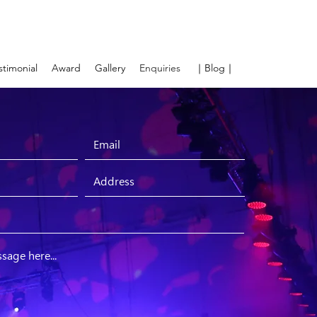
stimonial
Award
Gallery
Enquiries
｜Blog｜