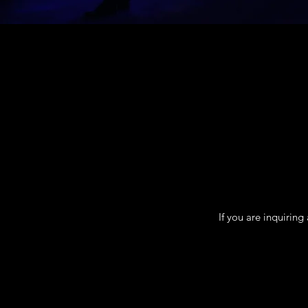
If you are inquirin