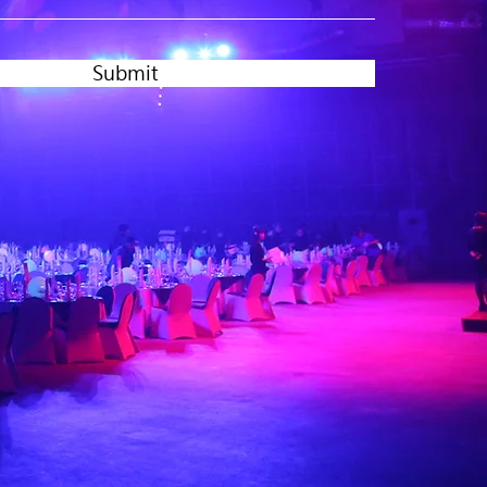
Submit