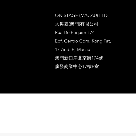
ON STAGE (MACAU) LTD.
大舞臺(澳門)有限公司
Rua De Pequim 174,
Edf. Centro Com. Kong Fat,
17 And. E, Macau
澳門新口岸北京街174號
廣發商業中心17樓E室