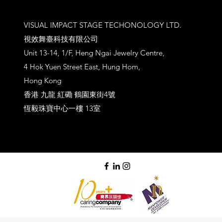
VISUAL IMPACT STAGE TECHONOLOGY LTD.
視效舞臺科技有限公司
Unit 13-14, 1/F, Heng Ngai Jewelry Centre,
4 Hok Yuen Street East, Hung Hom,
Hong Kong
香港 九龍 紅磡 鶴園東街4號
恆毅珠寶中心一樓 13室