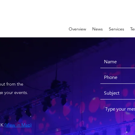
Overview
News
Services
Te
out from the
e your events.
 HK
(View in Map)