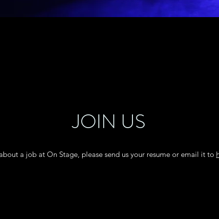
JOIN US
g about a job at On Stage, please send us your resume or email it to