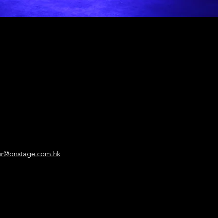
hr@onstage.com.hk