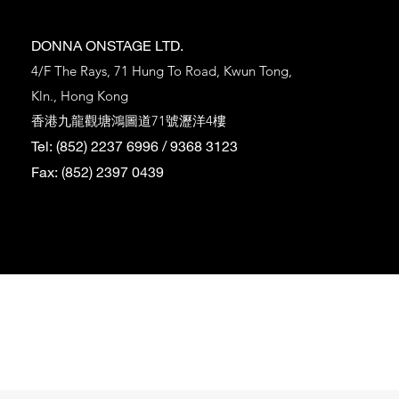
DONNA ONSTAGE LTD.
4/F The Rays, 71 Hung To Road, Kwun Tong,
Kln., Hong Kong
香港九龍觀塘鴻圖道71號瀝洋4樓
Tel: (852) 2237 6996 / 9368 3123
Fax: (852) 2397 0439