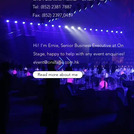
Tel: (852) 2381 7887
Fax: (852) 2397 0439
Hi! I'm Ernie, Senior Business Executive at On
Stage, happy to help with any event enquiries!
event@onstage.com.hk
Read more about me