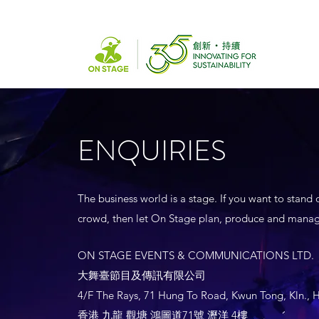
ENQUIRIES
The business world is a stage. If you want to stand 
crowd, then let On Stage plan, produce and manag
ON STAGE EVENTS & COMMUNICATIONS LTD.
大舞臺節目及傳訊有限公司
4/F The Rays, 71 Hung To Road, Kwun Tong, Kln.,
香港 九龍 觀塘 鴻圖道71號 瀝洋 4樓