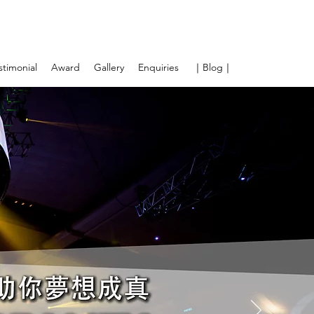
stimonial
Award
Gallery
Enquiries
｜Blog｜