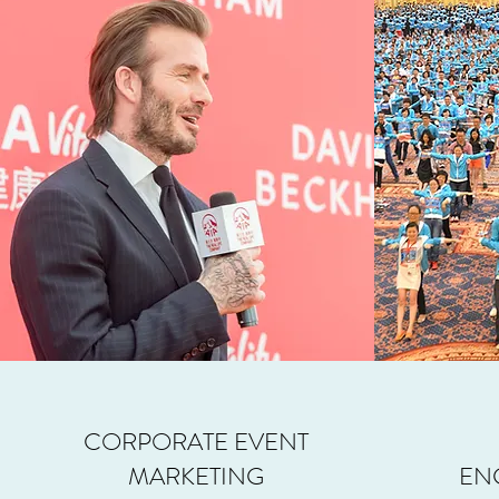
CORPORATE EVENT
MARKETING
EN