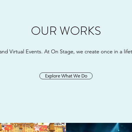
OUR WORKS
and Virtual Events. At On Stage, we create once in a lif
Explore What We Do