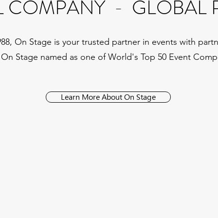
L COMPANY - GLOBAL 
, On Stage is your trusted partner in events with partne
 On Stage named as one of World's Top 50 Event Comp
Learn More About On Stage