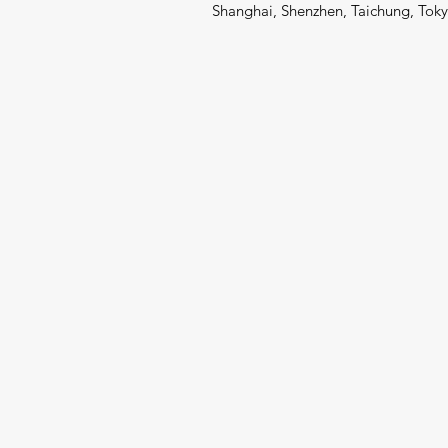
Shanghai, Shenzhen, Taichung, Toky