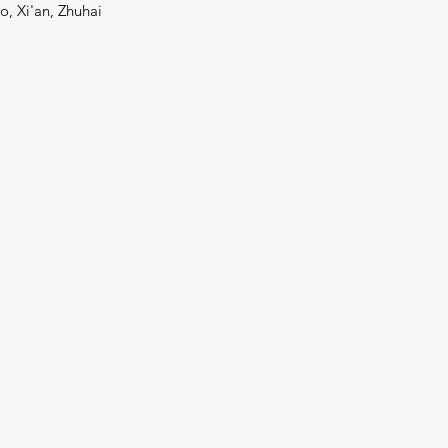
o, Xi'an, Zhuhai