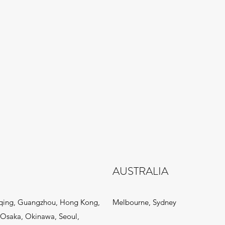
AUSTRALIA
qing, Guangzhou, Hong Kong,
Melbourne, Sydney
Osaka, Okinawa, Seoul,