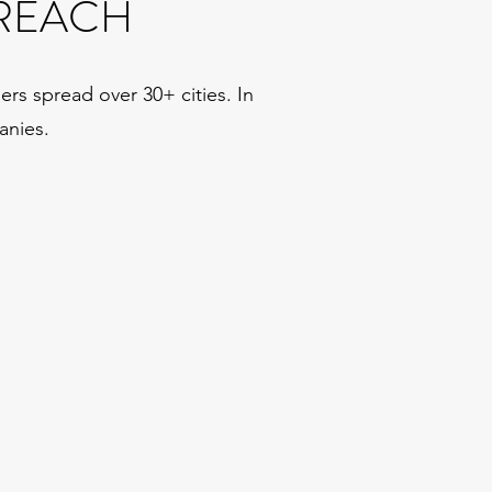
REACH
rs spread over 30+ cities. In
anies.