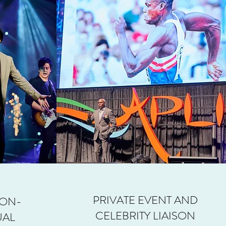
PRIVATE EVENT AND
 ON-
CELEBRITY LIAISON
UAL