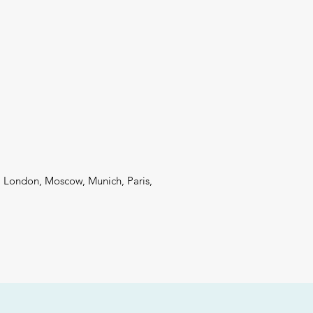
 London, Moscow, Munich, Paris,