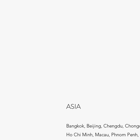
ASIA
Bangkok, Beijing, Chengdu, Chong
Ho Chi Minh, Macau, Phnom Penh, 