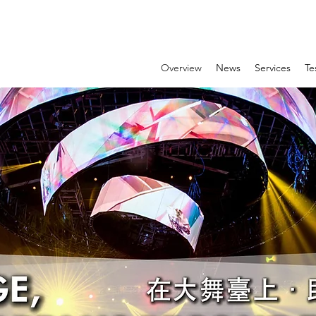
Overview
News
Services
Te