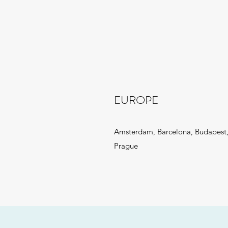
EUROPE
Amsterdam, Barcelona, Budapest,
Prague