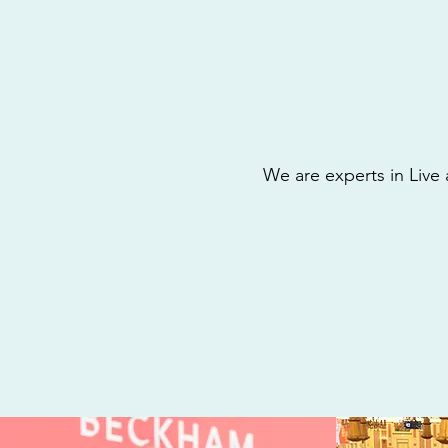
We are experts in Live 