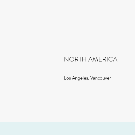
NORTH AMERICA
Los Angeles, Vancouver