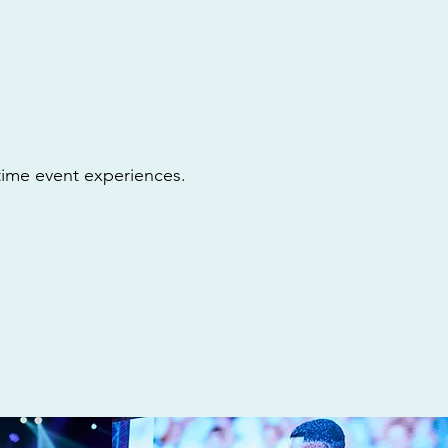
etime event experiences.