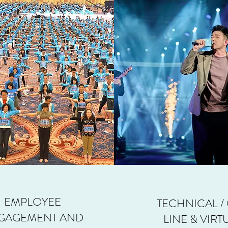
EMPLOYEE
TECHNICAL /
GAGEMENT AND
LINE & VIRT