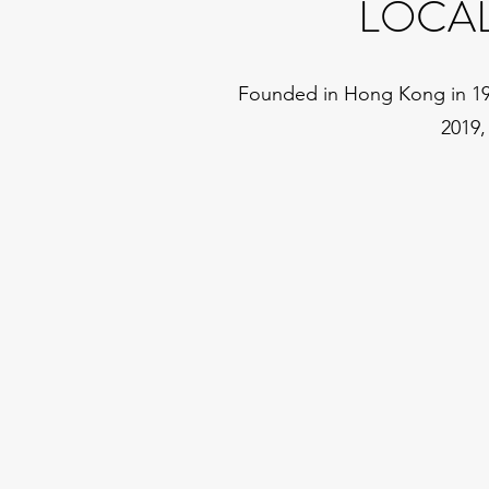
LOCA
Founded in Hong Kong in 1988
2019,